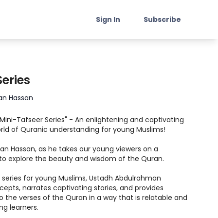
Sign In
Subscribe
Series
an Hassan
"Mini-Tafseer Series" - An enlightening and captivating
rld of Quranic understanding for young Muslims!
an Hassan, as he takes our young viewers on a
to explore the beauty and wisdom of the Quran.
ed series for young Muslims, Ustadh Abdulrahman
epts, narrates captivating stories, and provides
o the verses of the Quran in a way that is relatable and
ng learners.