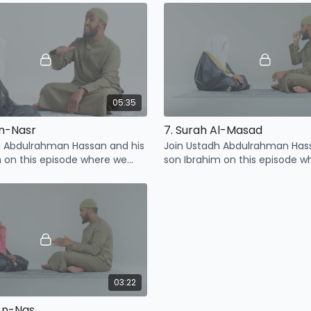
Ma'un
05:35
An-Nasr
7. Surah Al-Masad
h Abdulrahman Hassan and his
Join Ustadh Abdulrahman Has
m on this episode where we
son Ibrahim on this episode w
points related to Surah An-
learn some points related to S
Masad
03:22
 An-Nas