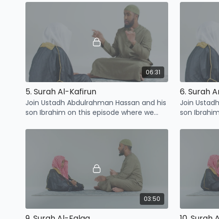
Quraysh
06:31
5. Surah Al-Kafirun
6. Surah 
Join Ustadh Abdulrahman Hassan and his
Join Ustad
son Ibrahim on this episode where we
son Ibrahi
learn some points related to Surah Al-
learn some 
Kafirun
Nasr
03:50
9. Surah Al-Falaq
10. Surah