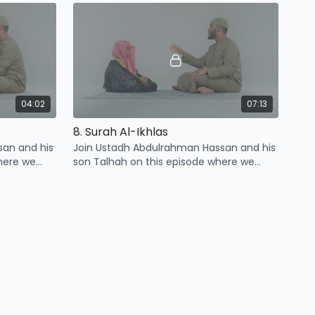
Kawthar
04:02
07:13
8. Surah Al-Ikhlas
san and his
Join Ustadh Abdulrahman Hassan and his
here we
son Talhah on this episode where we
urah Al-
learn four points related to surah Al-
Ikhlas