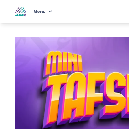
Menu
Junior Student of
Knowledge
Qur'an & Arabic with AMAU
Jr
Junior Self-Development
Program
Instructors
Choose Plan