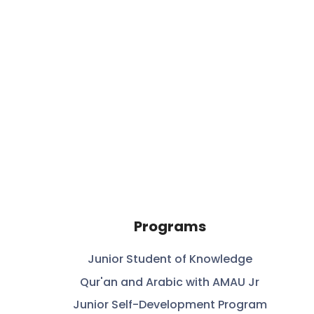
Programs
Junior Student of Knowledge
Qur'an and Arabic with AMAU Jr
Junior Self-Development Program