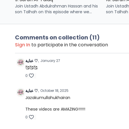
Join Ustadh Abdulrahman Hassan and his
Join Ustad
son Talhah on this episode where we
son Talhah
learn some points related to surah Al-
learn some 
Falaq
Nas
Comments on collection (
11
)
Sign In
to participate in the conversation
عناية ♡.
January 27
🥰🥰🥰
0
عناية ♡.
October 18, 2025
Jazakumullahukhairan
These videos are AMAZING!!!!!!
0