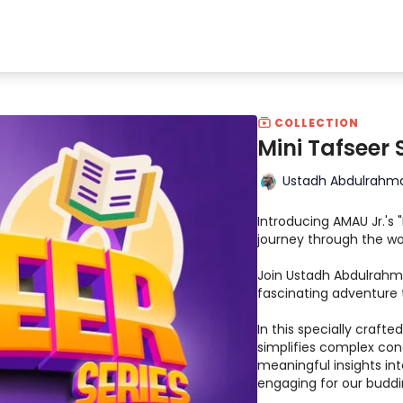
COLLECTION
Mini Tafseer 
Ustadh Abdulrahm
Introducing AMAU Jr.'s 
journey through the wo
Join Ustadh Abdulrahm
fascinating adventure 
In this specially craft
simplifies complex conc
meaningful insights int
engaging for our buddi