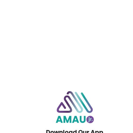
Download Our App