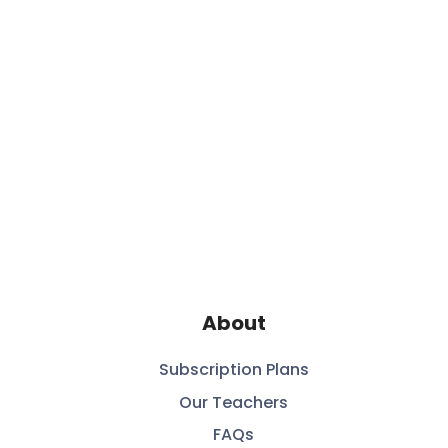
About
Subscription Plans
Our Teachers
FAQs