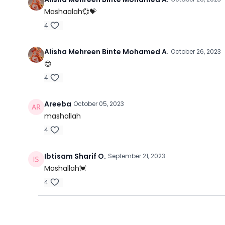
Mashaalah💞💝
4
Alisha Mehreen Binte Mohamed A.
October 26, 2023
😍
4
Areeba
October 05, 2023
mashallah
4
Ibtisam Sharif O.
September 21, 2023
Mashallah💓
4