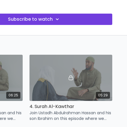
opportunity to strengthen their faith and deepen their
.
Subscribe to watch
06:25
05:29
4. Surah Al-Kawthar
san and his
Join Ustadh Abdulrahman Hassan and his
here we
son Ibrahim on this episode where we
urah Al-
learn some points related to Surah Al-