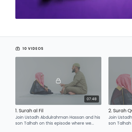
Share The Reward
Gift Card
Leaderboards
10 VIDEOS
07:48
1. Surah al Fil
2. Surah 
Join Ustadh Abdulrahman Hassan and his
Join Ustad
son Talhah on this episode where we
son Talhah
learn three points related to surah al Fil
learn three