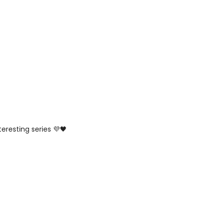
teresting series 💜🖤