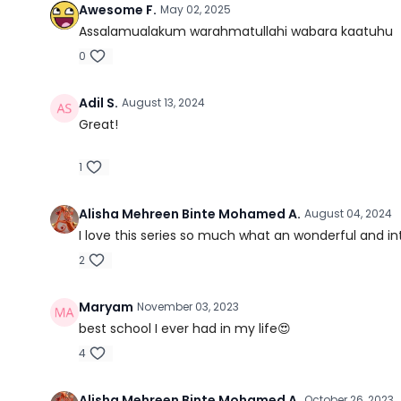
Awesome F.
May 02, 2025
Assalamualakum warahmatullahi wabara kaatuhu
0
Adil S.
August 13, 2024
Great!
1
Alisha Mehreen Binte Mohamed A.
August 04, 2024
I love this series so much what an wonderful and in
2
Maryam
November 03, 2023
best school I ever had in my life😍
4
Alisha Mehreen Binte Mohamed A.
October 26, 2023