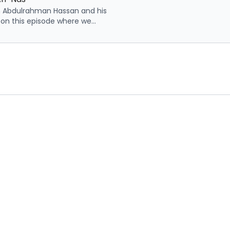
h Abdulrahman Hassan and his
 on this episode where we
points related to surah an-