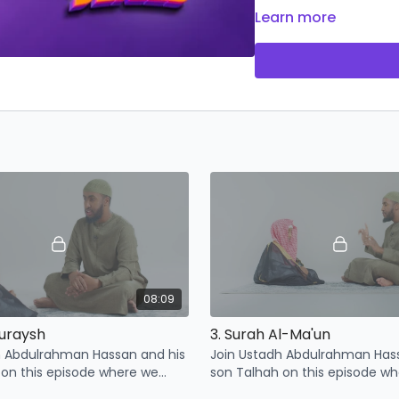
Don't miss out on this 
Learn more
understanding of Islam
08:09
Quraysh
3. Surah Al-Ma'un
h Abdulrahman Hassan and his
Join Ustadh Abdulrahman Has
 on this episode where we
son Talhah on this episode w
 points related to surah
learn some points related to S