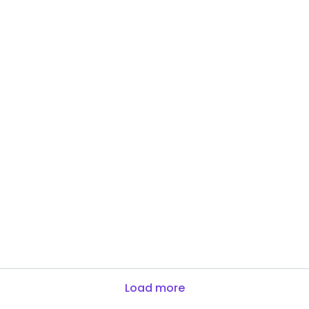
Load more