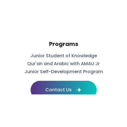
Programs
Junior Student of Knowledge
Qur'an and Arabic with AMAU Jr
Junior Self-Development Program
Contact Us