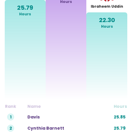
Hours
Share The Reward
25.79
Ibraheem Uddin
Hours
Gift Card
22.30
Hours
Leaderboards
Rank
Name
Hours
1
Davis
25.85
2
Cynthia Barnett
25.79