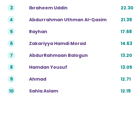
3
Ibraheem Uddin
22.30
4
Abdurrahman Uthman Al-Qasim
21.39
5
Rayhan
17.68
6
Zakariyya Hamdi Morad
14.63
7
AbdurRahmaan Balogun
13.20
8
Hamdan Yousuf
13.05
9
Ahmad
12.71
10
Sahla Aslam
12.19