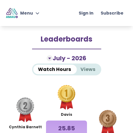
Sign In
Subscribe
Menu
Junior Student of
Leaderboards
Knowledge
Qur'an & Arabic with AMAU
July - 2026
Jr
Watch Hours
Views
Junior Self-Development
Program
Instructors
Davis
Choose Plan
25.85
Cynthia Barnett