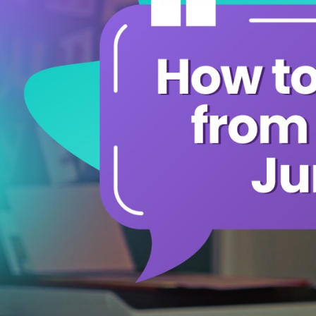
Share The Reward
Gift Card
Leaderboards