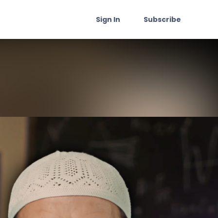
Sign In
Subscribe