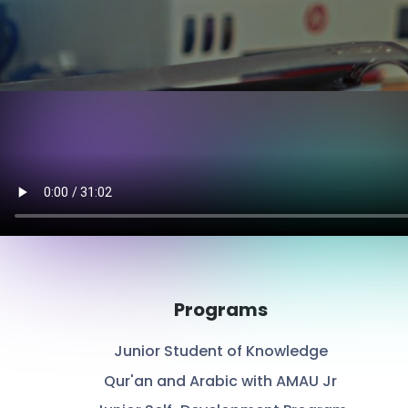
Programs
Junior Student of Knowledge
Qur'an and Arabic with AMAU Jr