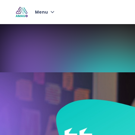
Menu
Junior Student of
Knowledge
Qur'an & Arabic with AMAU
Jr
Junior Self-Development
Program
Instructors
Choose Plan