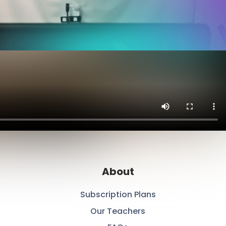
About
Subscription Plans
Our Teachers