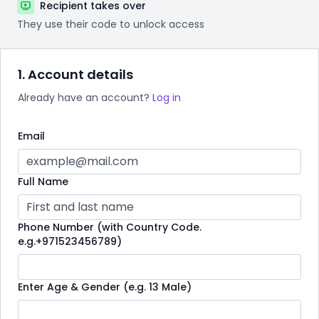
Recipient takes over
They use their code to unlock access
1. Account details
Already have an account?
Log in
Email
Full Name
Phone Number (with Country Code.
e.g.+971523456789)
Enter Age & Gender (e.g. 13 Male)