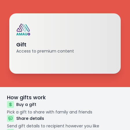
Gift
Access to premium content
How gifts work
Buy a gift
Pick a gift to share with family and friends
Share details
Send gift details to recipient however you like